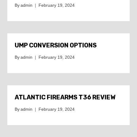
By
admin
February 19, 2024
UMP CONVERSION OPTIONS
By
admin
February 19, 2024
ATLANTIC FIREARMS T36 REVIEW
By
admin
February 19, 2024