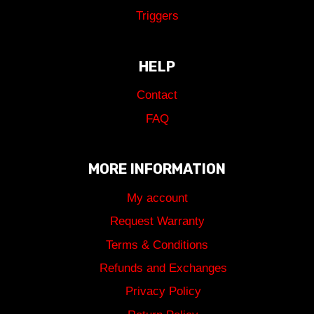
Triggers
HELP
Contact
FAQ
MORE INFORMATION
My account
Request Warranty
Terms & Conditions
Refunds and Exchanges
Privacy Policy