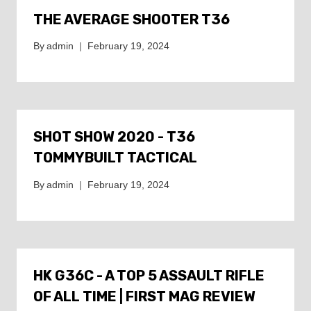
THE AVERAGE SHOOTER T36
By
admin
February 19, 2024
SHOT SHOW 2020 - T36
TOMMYBUILT TACTICAL
By
admin
February 19, 2024
HK G36C - A TOP 5 ASSAULT RIFLE
OF ALL TIME | FIRST MAG REVIEW