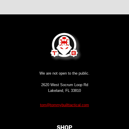
We are not open to the public.
2620 West Socrum Loop Rd
Lakeland, FL 33810
tom@tommybuilttactical.com
SHOP