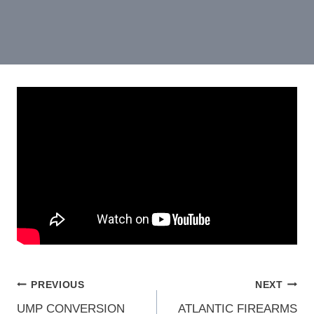
POST
PREVIOUS
NEXT
UMP CONVERSION
ATLANTIC FIREARMS