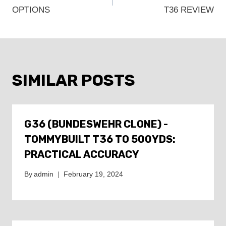
NAVIGATION
OPTIONS
T36 REVIEW
SIMILAR POSTS
G36 (BUNDESWEHR CLONE) -
TOMMYBUILT T36 TO 500YDS:
PRACTICAL ACCURACY
By
admin
February 19, 2024