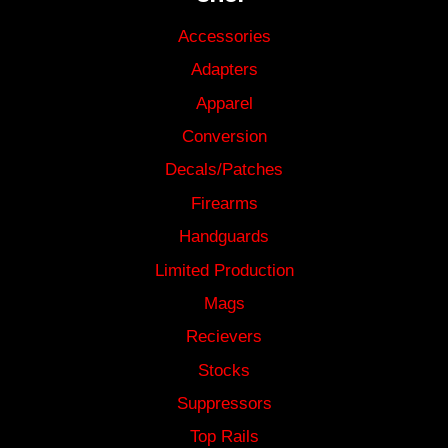
Accessories
Adapters
Apparel
Conversion
Decals/Patches
Firearms
Handguards
Limited Production
Mags
Recievers
Stocks
Suppressors
Top Rails