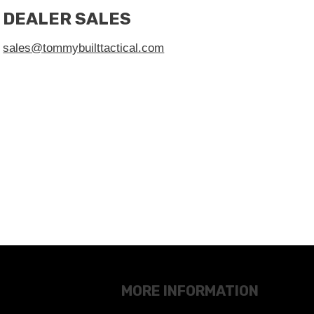
DEALER SALES
sales@tommybuilttactical.com
MORE INFORMATION