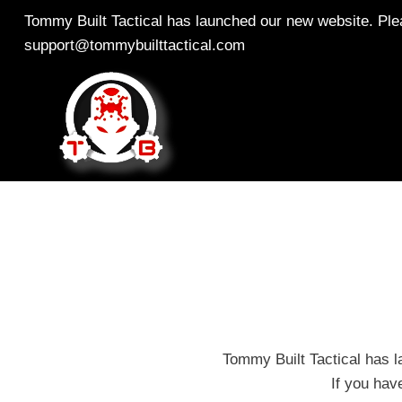
Skip
Tommy Built Tactical has launched our new website. Plea
to
support@tommybuilttactical.com
content
Tommy Built Tactical has l
If you hav