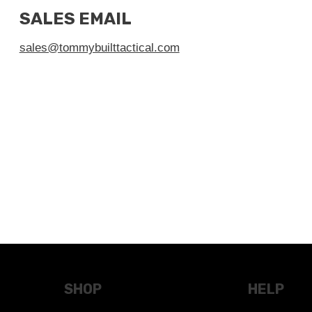
SALES EMAIL
sales@tommybuilttactical.com
SHOP
HELP