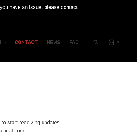
 you have an issue, please contact
N
CONTACT
NEWS
FAQ
0
to start receiving updates.
ctical.com