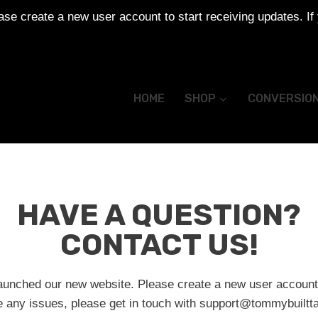
se create a new user account to start receiving updates. If
HOME
SHOP
CONVERSIO
HAVE A QUESTION?
CONTACT US!
aunched our new website. Please create a new user account 
e any issues, please get in touch with
support@tommybuiltta