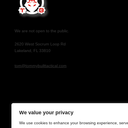
We are not open to the public.
2620 West Socrum Loop Rd
Lakeland, FL 33810
tom@tommybuilttactical.com
We value your privacy
We use cookies to enhance your browsing experience, serv