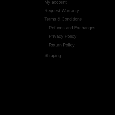
My account
Request Warranty
Terms & Conditions
Refunds and Exchanges
Privacy Policy
Return Policy
Shipping