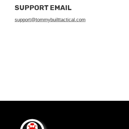
SUPPORT EMAIL
support@tommybuilttactical.com