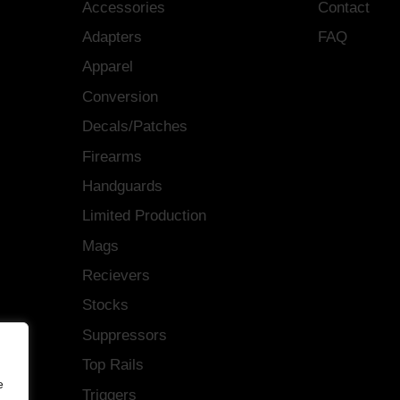
Accessories
Contact
Adapters
FAQ
Apparel
Conversion
Decals/Patches
Firearms
Handguards
Limited Production
Mags
Recievers
Stocks
Suppressors
Top Rails
e
Triggers