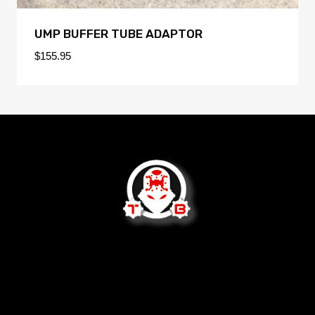
UMP BUFFER TUBE ADAPTOR
$
155.95
We are not open to the public.
2620 West Socrum Loop Rd
Lakeland, FL 33810