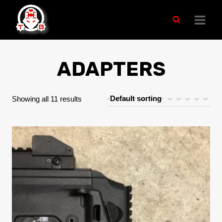
Skip
to
content
ADAPTERS
Showing all 11 results