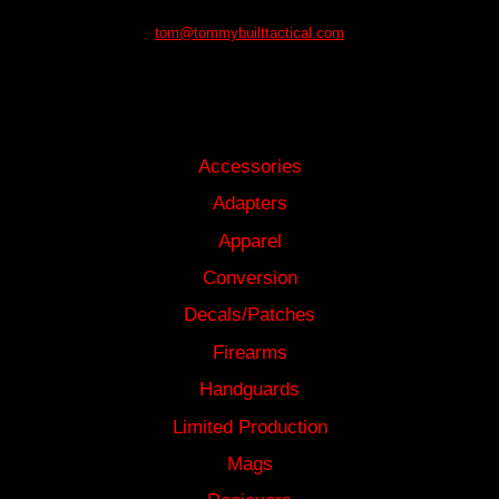
tom@tommybuilttactical.com
SHOP
Accessories
Adapters
Apparel
Conversion
Decals/Patches
Firearms
Handguards
Limited Production
Mags