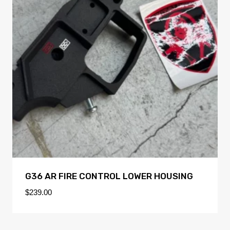
G36 AR FIRE CONTROL LOWER HOUSING
$
239.00