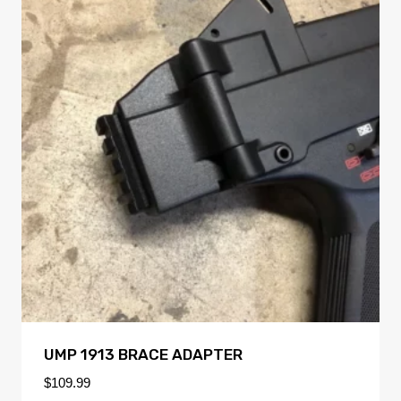
UMP 1913 BRACE ADAPTER
$
109.99