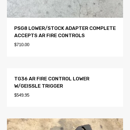
PSG8 LOWER/STOCK ADAPTER COMPLETE
ACCEPTS AR FIRE CONTROLS
$
710.00
TG36 AR FIRE CONTROL LOWER
W/GEISSLE TRIGGER
$
549.95