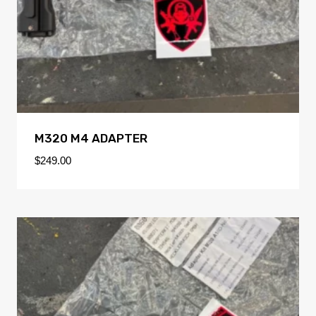
M320 M4 ADAPTER
$
249.00