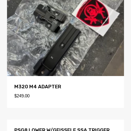
M320 M4 ADAPTER
$
249.00
PSG8 LOWER W/GEISSELE SSA TRIGGER