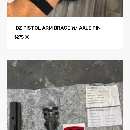
IDZ PISTOL ARM BRACE W/ AXLE PIN
$
275.00