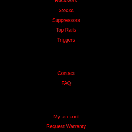
Recievers
Stocks
Suppressors
Top Rails
Triggers
HELP
Contact
FAQ
MORE INFORMATION
My account
Request Warranty