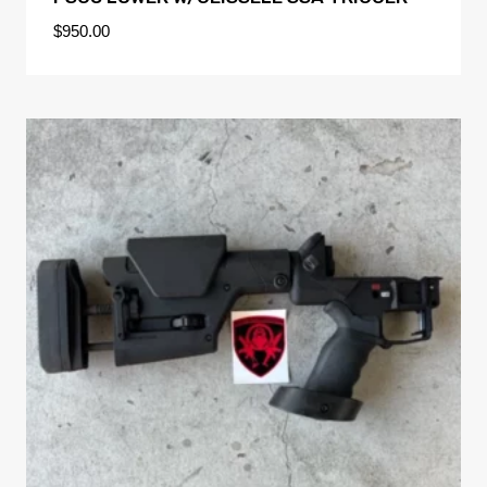
$
950.00