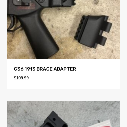
G36 1913 BRACE ADAPTER
$
109.99