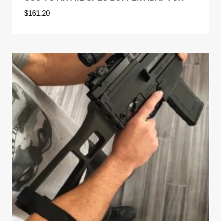
$
161.20