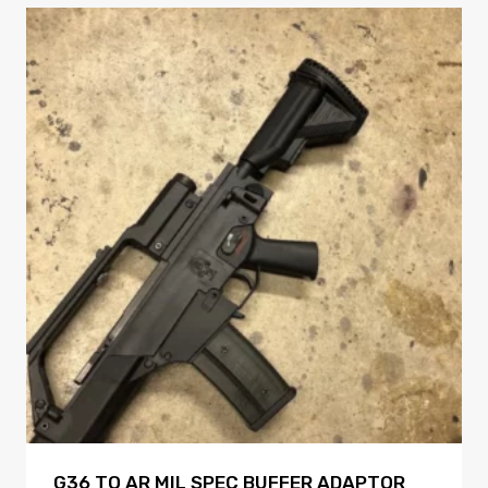
G36 TO AR MIL SPEC BUFFER ADAPTOR