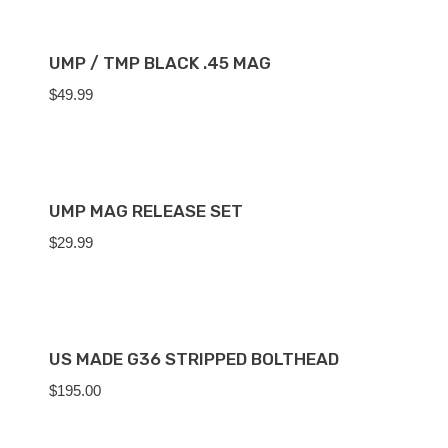
UMP / TMP BLACK .45 MAG
$
49.99
UMP MAG RELEASE SET
$
29.99
US MADE G36 STRIPPED BOLTHEAD
$
195.00