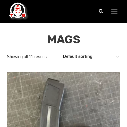
Skip
to
content
MAGS
Showing all 11 results