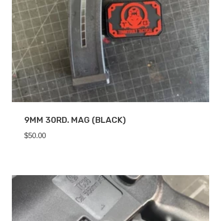
9MM 30RD. MAG (BLACK)
$
50.00