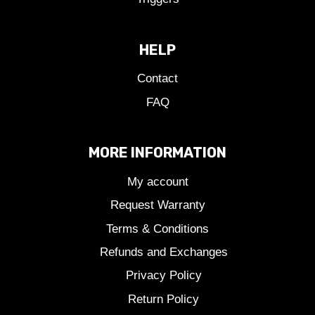
HELP
Contact
FAQ
MORE INFORMATION
My account
Request Warranty
Terms & Conditions
Refunds and Exchanges
Privacy Policy
Return Policy