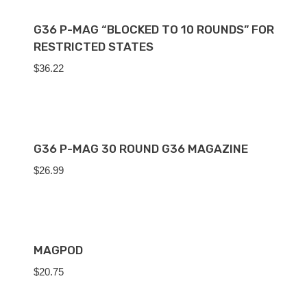
G36 P-MAG “BLOCKED TO 10 ROUNDS” FOR
RESTRICTED STATES
$
36.22
G36 P-MAG 30 ROUND G36 MAGAZINE
$
26.99
MAGPOD
$
20.75