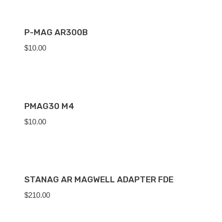
P-MAG AR300B
$
10.00
PMAG30 M4
$
10.00
STANAG AR MAGWELL ADAPTER FDE
$
210.00