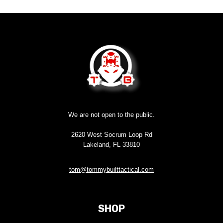
We are not open to the public.
2620 West Socrum Loop Rd
Lakeland, FL 33810
tom@tommybuilttactical.com
SHOP