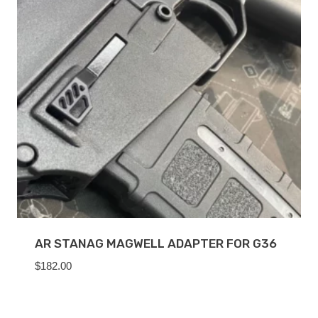
AR STANAG MAGWELL ADAPTER FOR G36
$
182.00