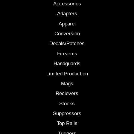
Accessories
Adapters
Apparel
Conversion
Decals/Patches
Firearms
Handguards
Limited Production
Mags
Recievers
Stocks
Suppressors
Top Rails
Triggers