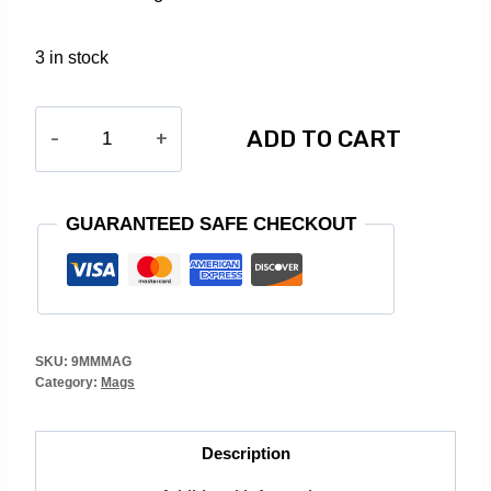
3 in stock
9MM
ADD TO CART
30RD.
MAG
(BLACK)
GUARANTEED SAFE CHECKOUT
quantity
SKU:
9MMMAG
Category:
Mags
Description