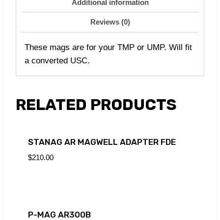
Additional information
Reviews (0)
These mags are for your TMP or UMP. Will fit
a converted USC.
RELATED PRODUCTS
STANAG AR MAGWELL ADAPTER FDE
$
210.00
P-MAG AR300B