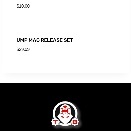
$
10.00
UMP MAG RELEASE SET
$
29.99