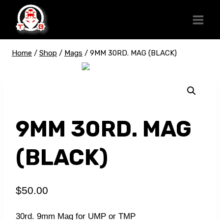
Skip
to
content
Home
/
Shop
/
Mags
/
9MM 30RD. MAG (BLACK)
9MM 30RD. MAG
(BLACK)
$
50.00
30rd. 9mm Mag for UMP or TMP