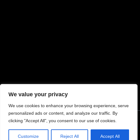
MORE INFORMATION
My account
Request Warranty
Terms & Conditions
Refunds and Exchanges
Privacy Policy
Return Policy
Shipping
We value your privacy
We use cookies to enhance your browsing experience, serve
personalized ads or content, and analyze our traffic. By
clicking "Accept All", you consent to our use of cookies.
© 2024 Tommy Built Tactical Rights Reserved.
Customize
Reject All
Accept All