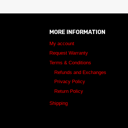
MORE INFORMATION
My account
Request Warranty
Terms & Conditions
Refunds and Exchanges
Privacy Policy
Return Policy
Shipping