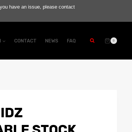
 you have an issue, please contact
N
CONTACT
NEWS
FAQ
0
IDZ
BLE STOCK.