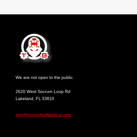
We are not open to the public.
2620 West Socrum Loop Rd
Lakeland, FL 33810
tom@tommybuilttactical.com