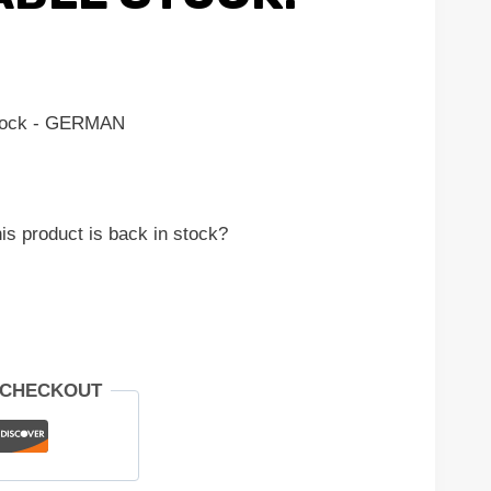
stock - GERMAN
is product is back in stock?
 CHECKOUT