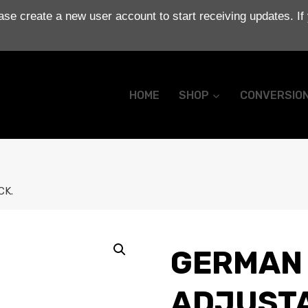
se create a new user account to start receiving updates. If
HOME
SHOP
CONVERSIO
CK.
GERMAN 
ADJUSTA