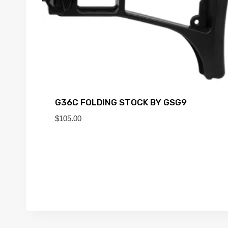
G36C FOLDING STOCK BY GSG9
$
105.00