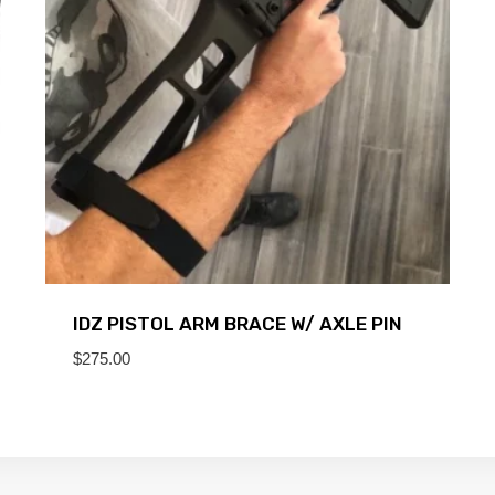
IDZ PISTOL ARM BRACE W/ AXLE PIN
$
275.00