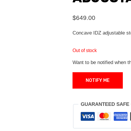
$
649.00
Concave IDZ adjustable 
Out of stock
Want to be notified when th
NOTIFY ME
GUARANTEED SAFE