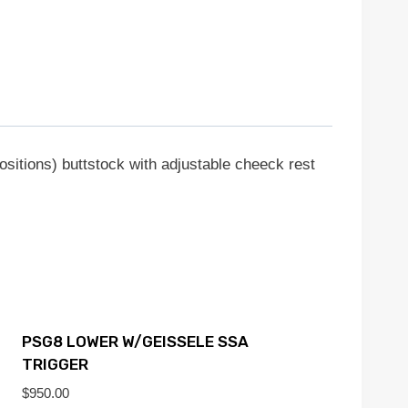
ositions) buttstock with adjustable cheeck rest
PSG8 LOWER W/GEISSELE SSA
TRIGGER
$
950.00