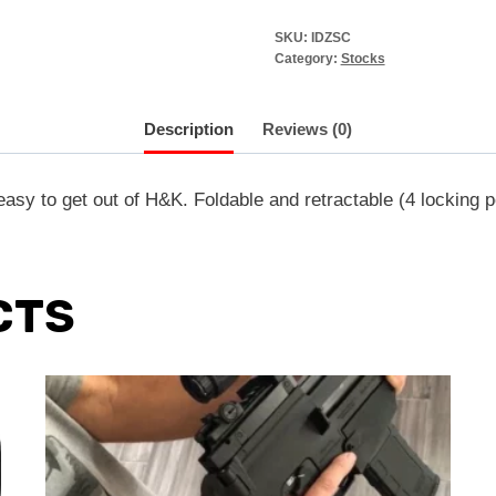
SKU:
IDZSC
Category:
Stocks
Description
Reviews (0)
asy to get out of H&K. Foldable and retractable (4 locking p
CTS