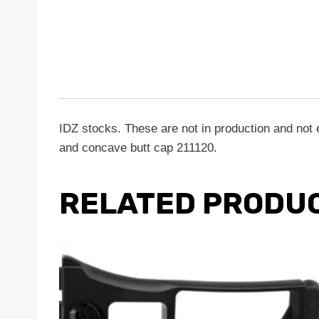
IDZ stocks. These are not in production and not e
and concave butt cap 211120.
RELATED PRODU