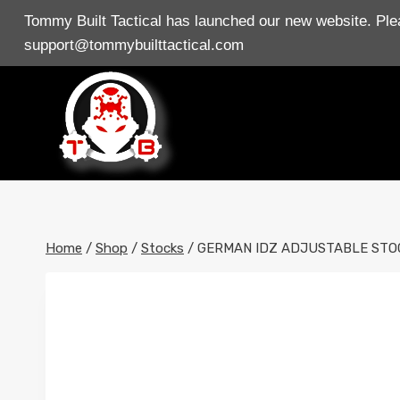
Skip
Tommy Built Tactical has launched our new website. Plea
to
support@tommybuilttactical.com
content
Home
/
Shop
/
Stocks
/
GERMAN IDZ ADJUSTABLE STO