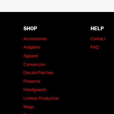
SHOP
HELP
Accessories
Contact
Adapters
FAQ
Apparel
Conversion
Decals/Patches
Firearms
Handguards
Limited Production
Mags