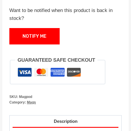
Want to be notified when this product is back in
stock?
NOTIFY ME
GUARANTEED SAFE CHECKOUT
SKU:
Magpod
Category:
Mags
Description