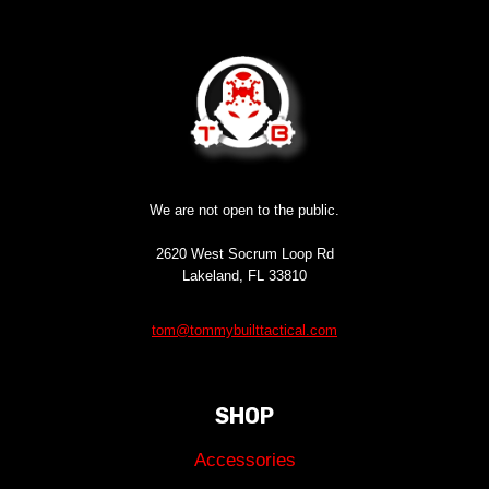
We are not open to the public.
2620 West Socrum Loop Rd
Lakeland, FL 33810
tom@tommybuilttactical.com
SHOP
Accessories