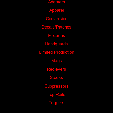
Adapters
Apparel
Conversion
Decals/Patches
Firearms
Handguards
Limited Production
Mags
Recievers
Stocks
Suppressors
Top Rails
Triggers