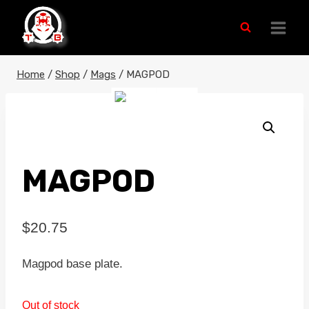
Skip
to
content
Home
/
Shop
/
Mags
/
MAGPOD
MAGPOD
$
20.75
Magpod base plate.
Out of stock