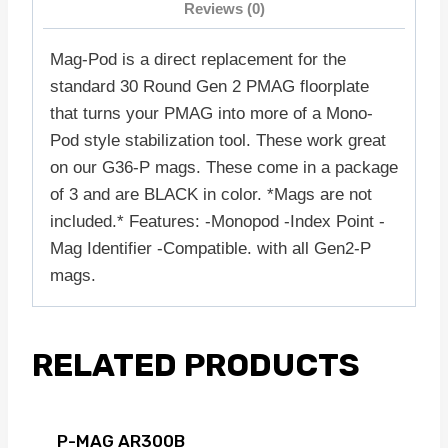
Reviews (0)
Mag-Pod is a direct replacement for the
standard 30 Round Gen 2 PMAG floorplate
that turns your PMAG into more of a Mono-
Pod style stabilization tool. These work great
on our G36-P mags. These come in a package
of 3 and are BLACK in color. *Mags are not
included.* Features: -Monopod -Index Point -
Mag Identifier -Compatible. with all Gen2-P
mags.
RELATED PRODUCTS
P-MAG AR300B