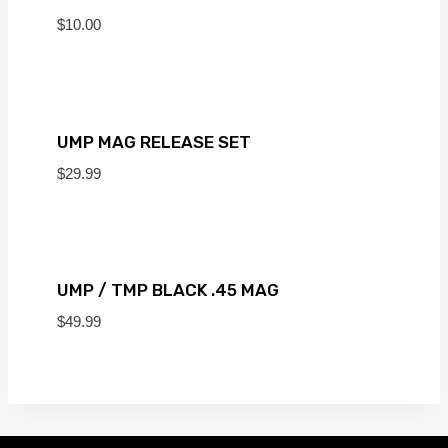
$
10.00
UMP MAG RELEASE SET
$
29.99
UMP / TMP BLACK .45 MAG
$
49.99