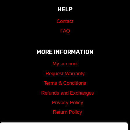
HELP
Contact
FAQ
MORE INFORMATION
My account
Request Warranty
Terms & Conditions
Refunds and Exchanges
Privacy Policy
Return Policy
Shipping