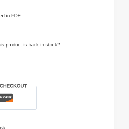
ed in FDE
is product is back in stock?
 CHECKOUT
rds