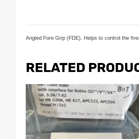
Angled Fore Grip (FDE). Helps to control the fi
RELATED PRODU