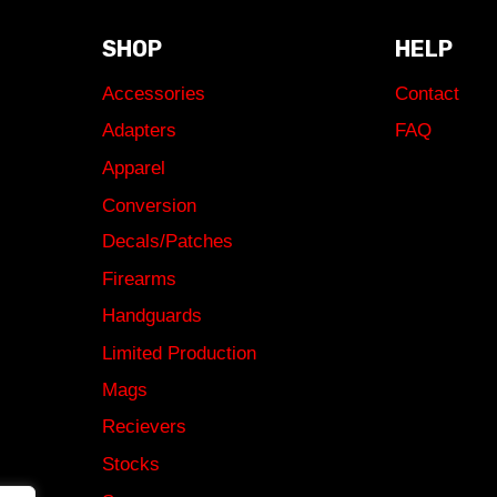
SHOP
HELP
Accessories
Contact
Adapters
FAQ
Apparel
Conversion
Decals/Patches
Firearms
Handguards
Limited Production
Mags
Recievers
Stocks