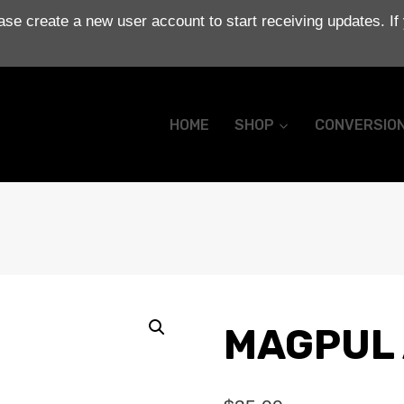
se create a new user account to start receiving updates. If
HOME
SHOP
CONVERSIO
MAGPUL