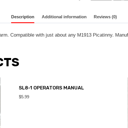
Description
Additional information
Reviews (0)
rearm. Compatible with just about any M1913 Picatinny. Ma
CTS
SL8-1 OPERATORS MANUAL
$
5.99