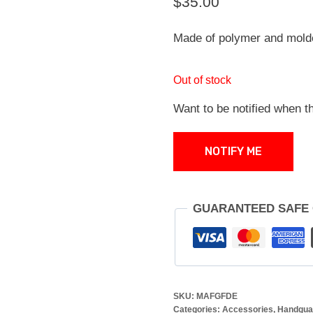
$
35.00
Made of polymer and mold
Out of stock
Want to be notified when th
NOTIFY ME
GUARANTEED SAFE
SKU:
MAFGFDE
Categories:
Accessories
,
Handgua