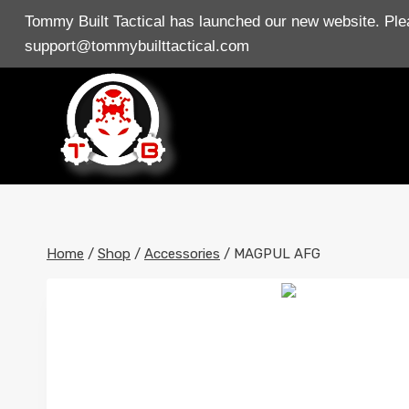
Skip
Tommy Built Tactical has launched our new website. Plea
to
support@tommybuilttactical.com
content
Home
/
Shop
/
Accessories
/
MAGPUL AFG