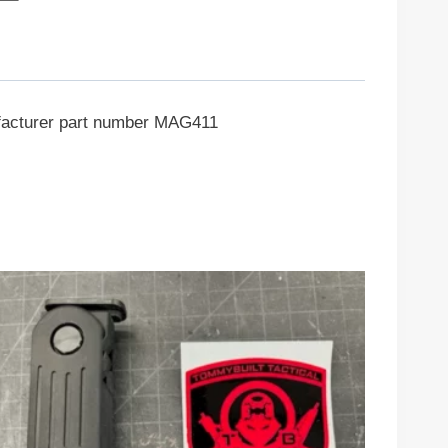
nufacturer part number MAG411