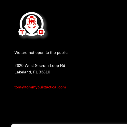
We are not open to the public.
2620 West Socrum Loop Rd
Lakeland, FL 33810
tom@tommybuilttactical.com