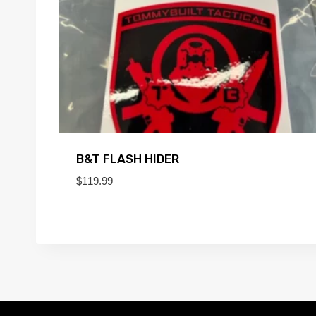
B&T FLASH HIDER
$
119.99