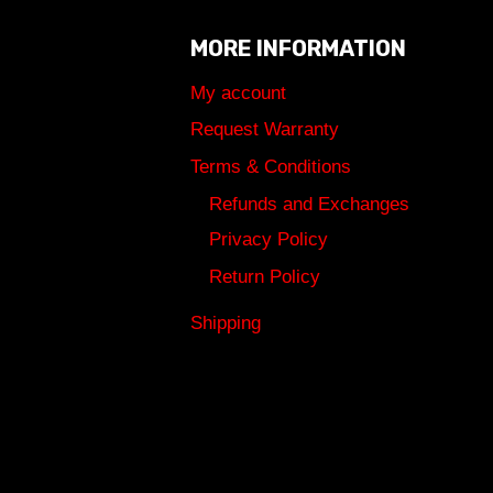
MORE INFORMATION
My account
Request Warranty
Terms & Conditions
Refunds and Exchanges
Privacy Policy
Return Policy
Shipping