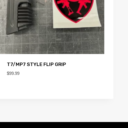
T7/MP7 STYLE FLIP GRIP
$
99.99