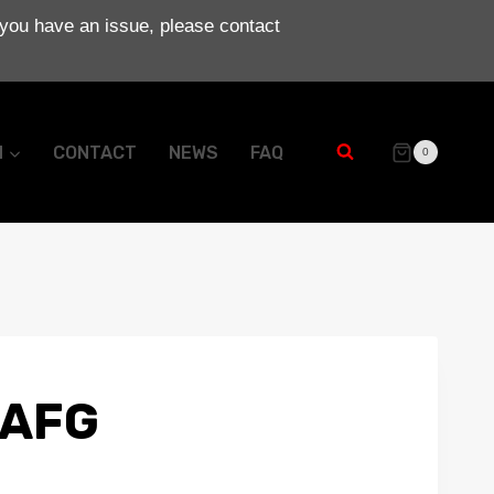
 you have an issue, please contact
N
CONTACT
NEWS
FAQ
0
 AFG