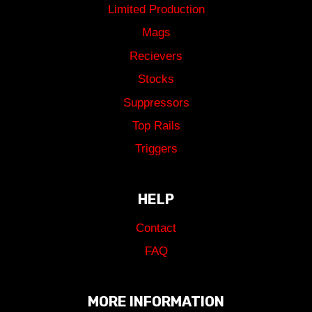
Limited Production
Mags
Recievers
Stocks
Suppressors
Top Rails
Triggers
HELP
Contact
FAQ
MORE INFORMATION