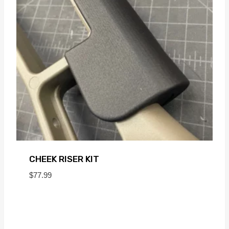
CHEEK RISER KIT
$
77.99