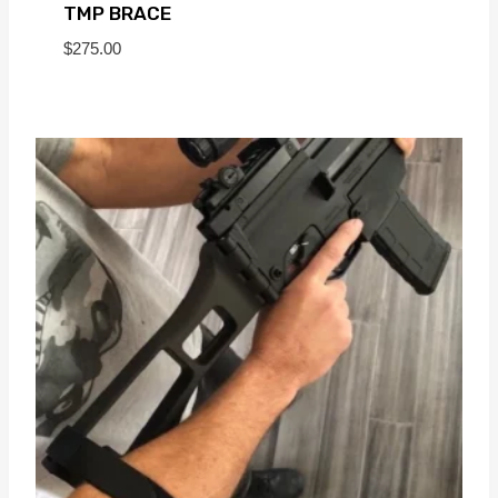
TMP BRACE
$
275.00