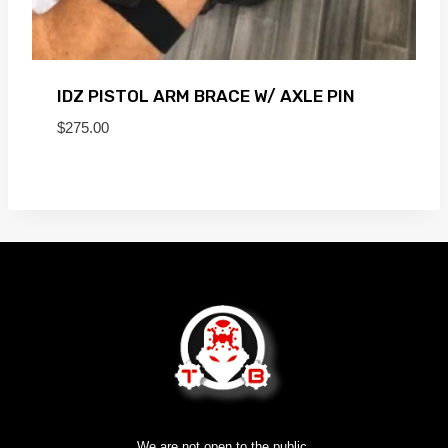
IDZ PISTOL ARM BRACE W/ AXLE PIN
$
275.00
We are not open to the public.