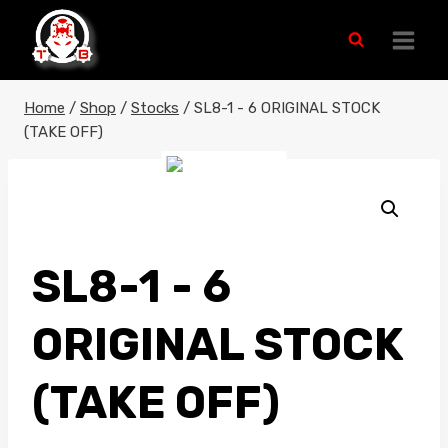
Skip
to
content
Home
/
Shop
/
Stocks
/
SL8-1 - 6 ORIGINAL STOCK
(TAKE OFF)
SL8-1 - 6
ORIGINAL STOCK
(TAKE OFF)