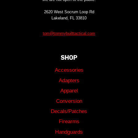
2620 West Socrum Loop Rd
Lakeland, FL 33810
tom@tommybuilttactical.com
SHOP
Accessories
Adapters
Apparel
Conversion
Decals/Patches
Firearms
Handguards