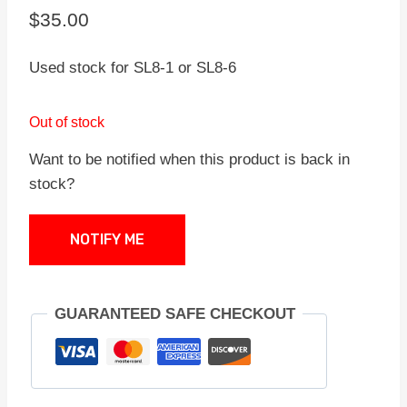
$
35.00
Used stock for SL8-1 or SL8-6
Out of stock
Want to be notified when this product is back in
stock?
NOTIFY ME
GUARANTEED SAFE CHECKOUT