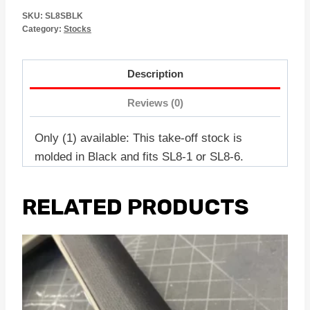
SKU:
SL8SBLK
Category:
Stocks
Description
Reviews (0)
Only (1) available: This take-off stock is
molded in Black and fits SL8-1 or SL8-6.
RELATED PRODUCTS