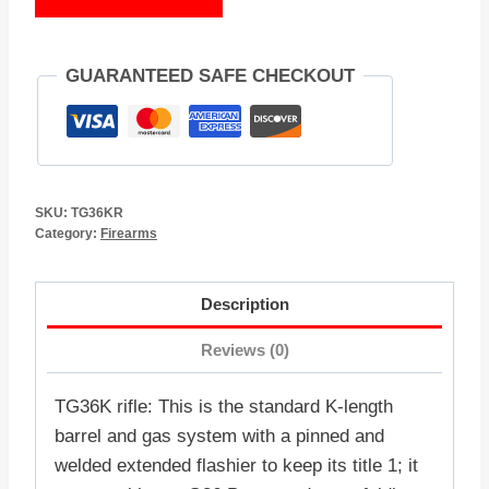
GUARANTEED SAFE CHECKOUT
SKU:
TG36KR
Category:
Firearms
Description
Reviews (0)
TG36K rifle: This is the standard K-length
barrel and gas system with a pinned and
welded extended flashier to keep its title 1; it