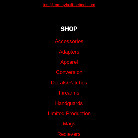
tom@tommybuilttactical.com
SHOP
Accessories
Adapters
Apparel
Conversion
Decals/Patches
Firearms
Handguards
Limited Production
Mags
Recievers