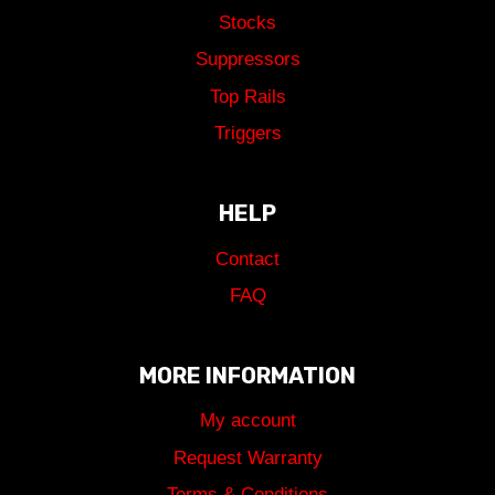
Stocks
Suppressors
Top Rails
Triggers
HELP
Contact
FAQ
MORE INFORMATION
My account
Request Warranty
Terms & Conditions