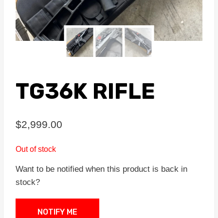
TG36K RIFLE
$
2,999.00
Out of stock
Want to be notified when this product is back in
stock?
NOTIFY ME