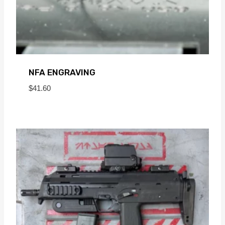
NFA ENGRAVING
$
41.60