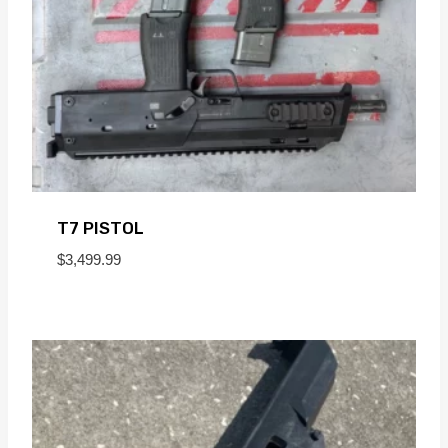
T7 PISTOL
$
3,499.99