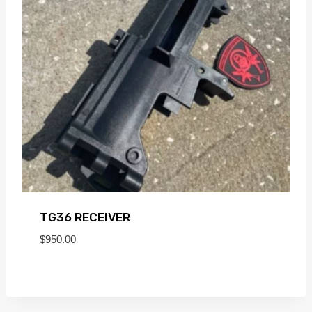
TG36 RECEIVER
$
950.00