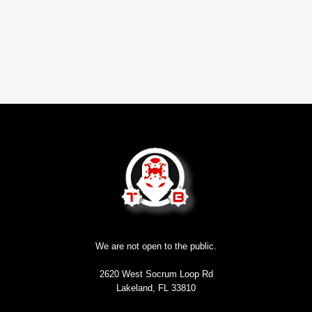
We are not open to the public.
2620 West Socrum Loop Rd
Lakeland, FL 33810