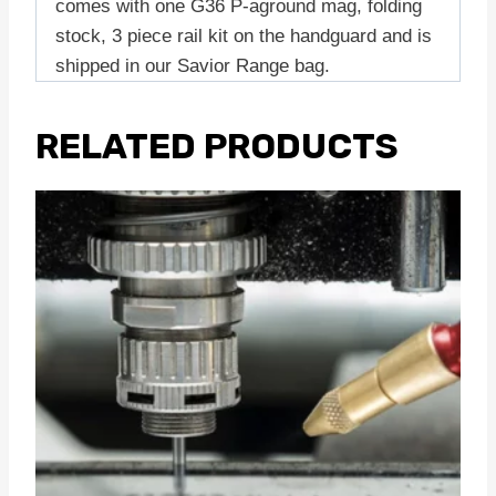
comes with one G36 P-aground mag, folding
stock, 3 piece rail kit on the handguard and is
shipped in our Savior Range bag.
RELATED PRODUCTS