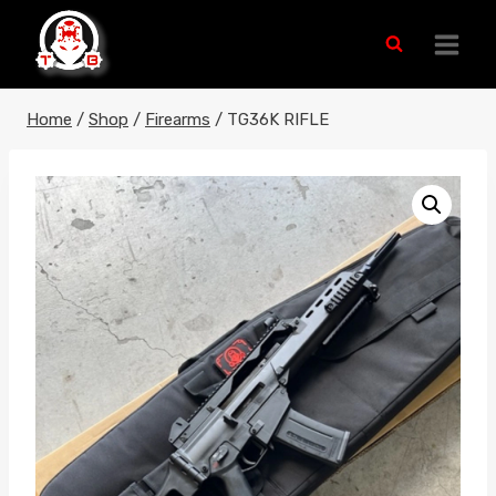
Skip
to
content
Home
/
Shop
/
Firearms
/
TG36K RIFLE